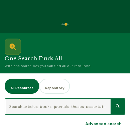
One Search Finds All
With one search box you can find all our resources
All Resources
Repository
Advanced search