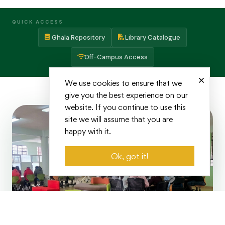
QUICK ACCESS
Ghala Repository
Library Catalogue
Off-Campus Access
We use cookies to ensure that we
give you the best experience on our
website. If you continue to use this
site we will assume that you are
happy with it.
Ok, got it!
Years of Excellence