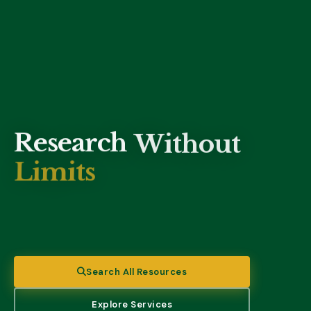
Research
Without
Limits
Access 50,000+ electronic resources through EBSCO,
ProQuest, and other databases — anytime, anywhere.
Search All Resources
Explore Services