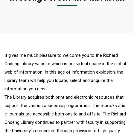
It gives me much pleasure to welcome you to the Richard
Ondeng Library website which is our virtual space in the global
web of information. In this age of information explosion, the
Library team will help you locate, select and acquire the
information you need.
The Library acquires both print and electronic resources that
support the various academic programmes. The e-books and
e-journals are accessible both onsite and offsite. The Richard
Ondeng Library continues to partner with faculty in supporting
the University’s curriculum through provision of high quality