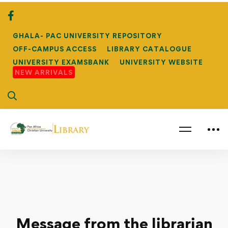
GHALA- PAC UNIVERSITY REPOSITORY
OFF-CAMPUS ACCESS
LIBRARY CATALOGUE
UNIVERSITY EXAMSBANK
UNIVERSITY WEBSITE
NEW ARRIVALS
Message from the librarian