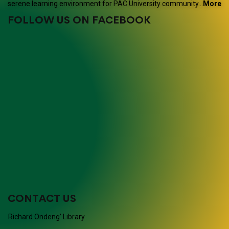
serene learning environment for PAC University community…
More
FOLLOW US ON FACEBOOK
CONTACT US
Richard Ondeng’ Library