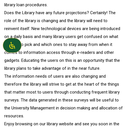
library loan procedures.
Does the Library have any future projections? Certainly! The
role of the library is changing and the library will need to
reinvent itself. New technological devices are being introduced
on a daily basis and many library users get confused on what
devices to pick and which ones to stay away from when it
comes to information access through e-readers and other
gadgets. Educating the users on this is an opportunity that the
library plans to take advantage of in the near future.
The information needs of users are also changing and
therefore the library will strive to get at the heart of the things
that matter most to users through conducting frequent library
surveys. The data generated in these surveys will be useful to
the University Management in decision making and allocation of
resources.
Enjoy browsing on our library website and see you soon in the