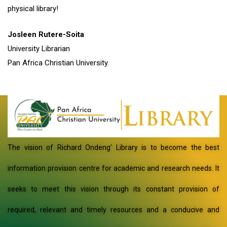
physical library!
Josleen Rutere-Soita
University Librarian
Pan Africa Christian University.
The vision of Richard Ondeng’ Library is to become the best
information provision centre for academic and research needs. It
seeks to meet this vision through its constant provision of
required, relevant and timely resources and a conducive and