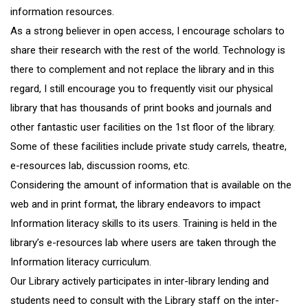
information resources.
As a strong believer in open access, I encourage scholars to
share their research with the rest of the world. Technology is
there to complement and not replace the library and in this
regard, I still encourage you to frequently visit our physical
library that has thousands of print books and journals and
other fantastic user facilities on the 1st floor of the library.
Some of these facilities include private study carrels, theatre,
e-resources lab, discussion rooms, etc.
Considering the amount of information that is available on the
web and in print format, the library endeavors to impact
Information literacy skills to its users. Training is held in the
library’s e-resources lab where users are taken through the
Information literacy curriculum.
Our Library actively participates in inter-library lending and
students need to consult with the Library staff on the inter-