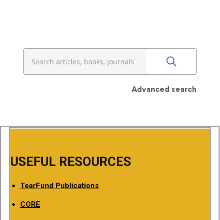
Advanced search
USEFUL RESOURCES
TearFund Publications
CORE