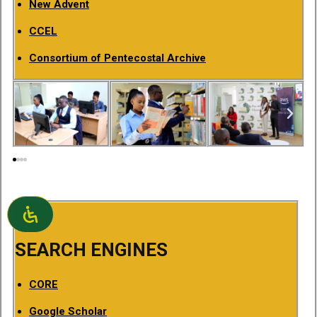
New Advent
CCEL
Consortium of Pentecostal Archive
SEARCH ENGINES
CORE
Google Scholar