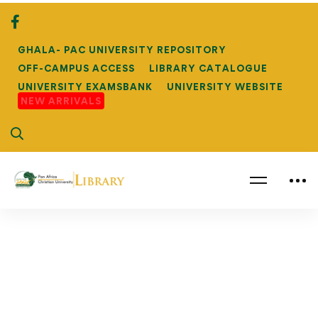
GHALA- PAC UNIVERSITY REPOSITORY
OFF-CAMPUS ACCESS
LIBRARY CATALOGUE
UNIVERSITY EXAMSBANK
UNIVERSITY WEBSITE
NEW ARRIVALS