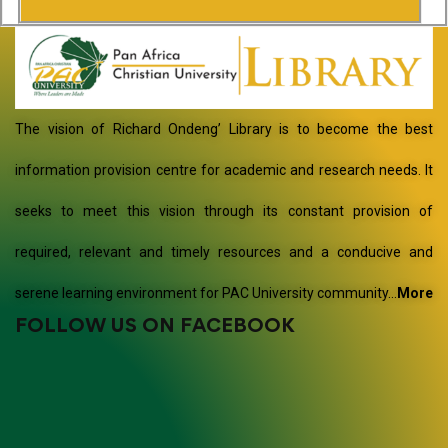
The vision of Richard Ondeng’ Library is to become the best
information provision centre for academic and research needs. It
seeks to meet this vision through its constant provision of
required, relevant and timely resources and a conducive and
serene learning environment for PAC University community…
More
FOLLOW US ON FACEBOOK