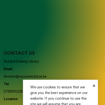
CONTACT US
Richard Ondeng’ Library
Email:
librarian@pacuniversity.ac.ke
Tel:
We use cookies to ensure that we
0730955228/ 0730955114/ 0730955116
give you the best experience on our
website. If you continue to use this
Location:
site we will assume that you are