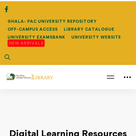
GHALA- PAC UNIVERSITY REPOSITORY
OFF-CAMPUS ACCESS
LIBRARY CATALOGUE
UNIVERSITY EXAMSBANK
UNIVERSITY WEBSITE
NEW ARRIVALS
Digital Learning Resources