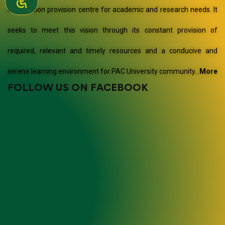
information provision centre for academic and research needs. It
seeks to meet this vision through its constant provision of
required, relevant and timely resources and a conducive and
serene learning environment for PAC University community…
More
FOLLOW US ON FACEBOOK