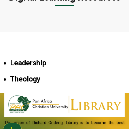
Leadership
Theology
The vision of Richard Ondeng’ Library is to become the best