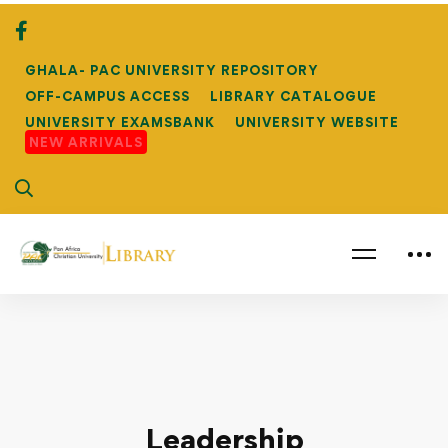
GHALA- PAC UNIVERSITY REPOSITORY
OFF-CAMPUS ACCESS
LIBRARY CATALOGUE
UNIVERSITY EXAMSBANK
UNIVERSITY WEBSITE
NEW ARRIVALS
Leadership