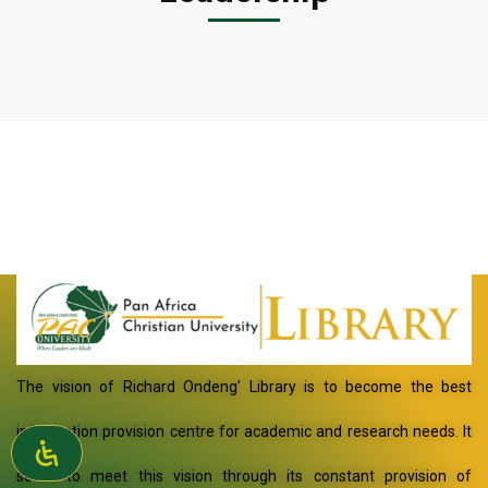
The vision of Richard Ondeng’ Library is to become the best
information provision centre for academic and research needs. It
seeks to meet this vision through its constant provision of