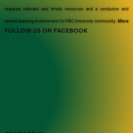
required, relevant and timely resources and a conducive and
serene learning environment for PAC University community…
More
FOLLOW US ON FACEBOOK