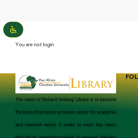
You are not
login
FOL
The vision of Richard Ondeng’ Library is to become
the best information provision centre for academic
and research needs. It seeks to meet this vision
through its constant provision of required, relevant