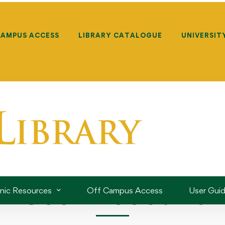
CAMPUS ACCESS
LIBRARY CATALOGUE
UNIVERSIT
User Account
onic Resources
Off Campus Access
User Gui