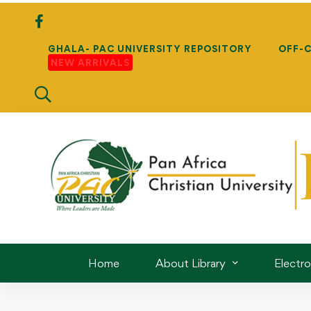
GHALA- PAC UNIVERSITY REPOSITORY
OFF-
NEW ARRIVALS
Home
About Library
Electr