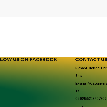
LOW US ON FACEBOOK
CONTACT U
Richard Ondeng’ Libr
Email:
librarian@pacunivers
Tel:
0730955228/ 07309
Location: