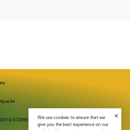
S
ary
ity.ac.ke
We use cookies to ensure that we
55114/ 0730955116
give you the best experience on our