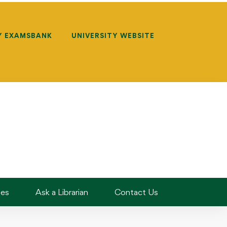
Y EXAMSBANK
UNIVERSITY WEBSITE
des
Ask a Librarian
Contact Us