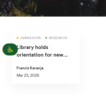
ADMISSION
RESEARCH
Library holds
orientation for new
students
Francis Karanja
Mar 23, 2026