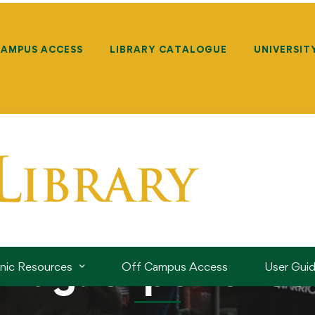
CAMPUS ACCESS
LIBRARY CATALOGUE
UNIVERSIT
Tag: experience
onic Resources
Off Campus Access
User Gui