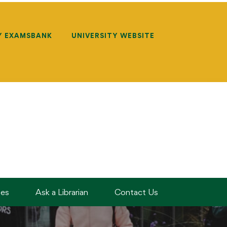
Y EXAMSBANK
UNIVERSITY WEBSITE
des
Ask a Librarian
Contact Us