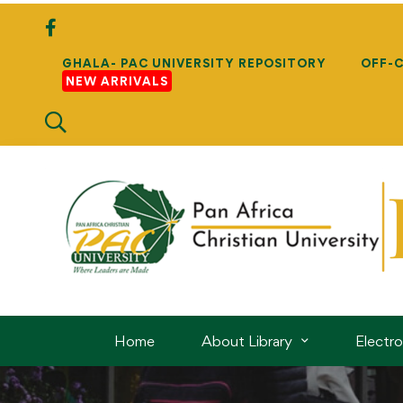
GHALA- PAC UNIVERSITY REPOSITORY
OFF-
NEW ARRIVALS
Home
About Library
Electr