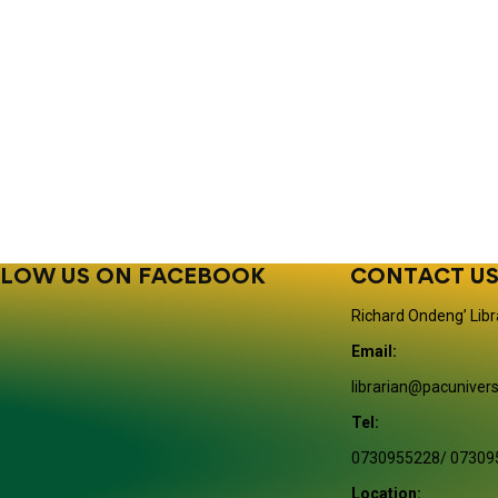
LOW US ON FACEBOOK
CONTACT U
Richard Ondeng’ Libr
Email:
librarian@pacunivers
Tel:
0730955228/ 07309
Location: