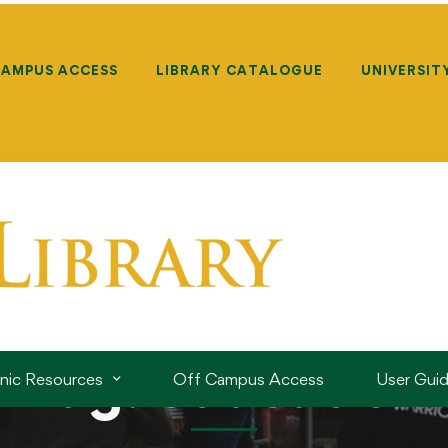
CAMPUS ACCESS
LIBRARY CATALOGUE
UNIVERSIT
Tag: education
onic Resources
Off Campus Access
User Gui