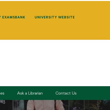
Y EXAMSBANK
UNIVERSITY WEBSITE
des
Ask a Librarian
Contact Us