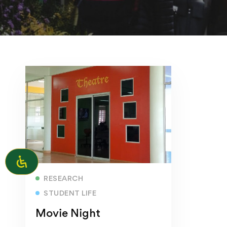
Read more
RESEARCH
STUDENT LIFE
Movie Night