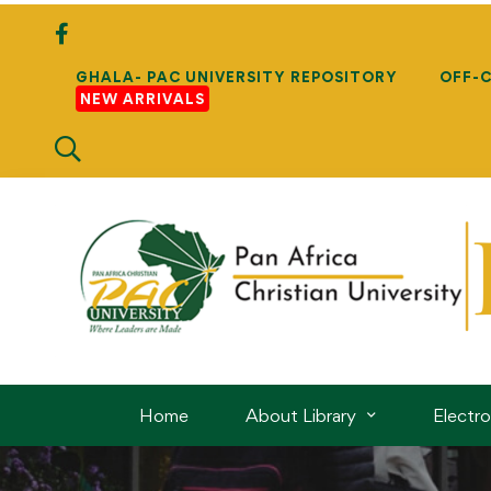
GHALA- PAC UNIVERSITY REPOSITORY
OFF-
NEW ARRIVALS
Home
About Library
Electr