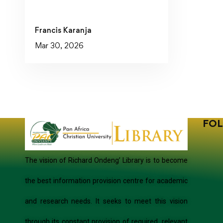
Francis Karanja
Mar 30, 2026
FOL
The vision of Richard Ondeng’ Library is to become
the best information provision centre for academic
and research needs. It seeks to meet this vision
through its constant provision of required, relevant