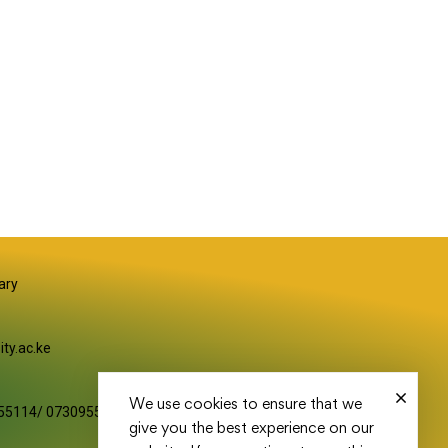
S
ary
ity.ac.ke
We use cookies to ensure that we
55114/ 0730955116
give you the best experience on our